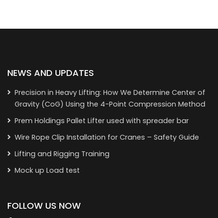
NEWS AND UPDATES
Precision in Heavy Lifting: How We Determine Center of
Gravity (CoG) Using the 4-Point Compression Method
Prem Holdings Pallet Lifter used with spreader bar
Wire Rope Clip Installation for Cranes – Safety Guide
Lifting and Rigging Training
Mock up Load test
FOLLOW US NOW