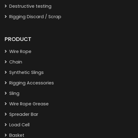
Destructive testing
Rigging Discard / Scrap
PRODUCT
Wire Rope
Chain
Synthetic Slings
Rigging Accessories
Sling
Wire Rope Grease
Spreader Bar
Load Cell
Basket