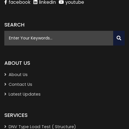
facebook
linkedin
youtube
SEARCH
ABOUT US
About Us
Contact Us
Latest Updates
SERVICES
DNV Type Load Test ( Structure)