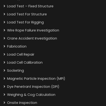
Load Test – Fixed Structure
Load Test For Structure
Load Test For Rigging
Wire Rope Failure Investigation
Crane Accident Investigation
Fabrication
Load Cell Repair
Load Cell Calibration
Socketing
Magnetic Particle Inspection (MPI)
Dye Penetrant Inspection (DPI)
Weighing & Cog Calculation
Onsite Inspection