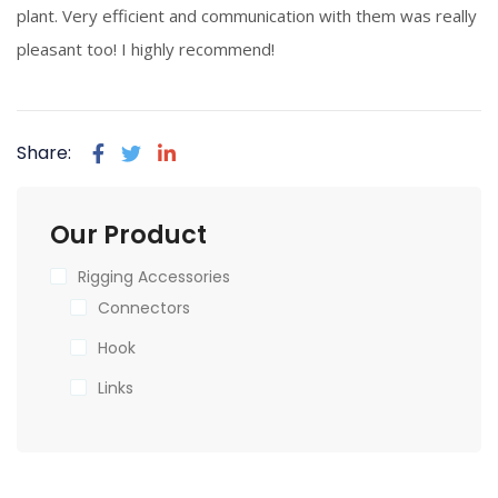
plant. Very efficient and communication with them was really
pleasant too! I highly recommend!
Share:
Our Product
Rigging Accessories
Connectors
Hook
Links