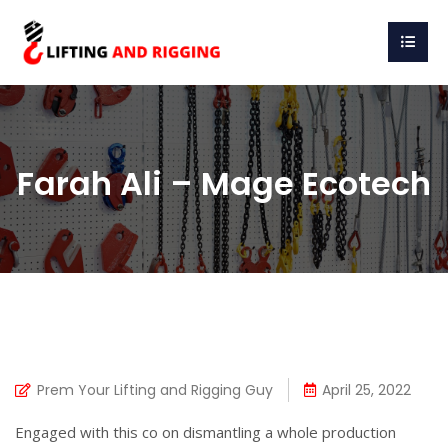
Farah Ali – Mage Ecotech
Prem Your Lifting and Rigging Guy
April 25, 2022
Engaged with this co on dismantling a whole production