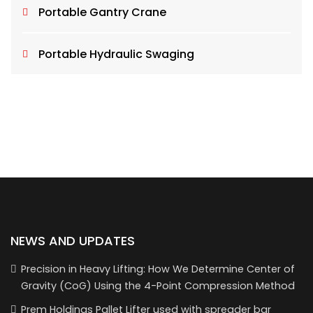
Portable Gantry Crane
Portable Hydraulic Swaging
NEWS AND UPDATES
Precision in Heavy Lifting: How We Determine Center of
Gravity (CoG) Using the 4-Point Compression Method
Prem Holdings Pallet Lifter used with spreader bar