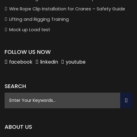
Wire Rope Clip Installation for Cranes – Safety Guide
Lifting and Rigging Training
Mock up Load test
FOLLOW US NOW
facebook
linkedin
youtube
SEARCH
ABOUT US