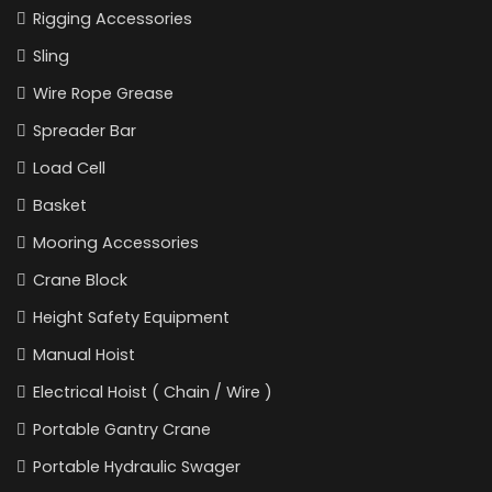
Rigging Accessories
Sling
Wire Rope Grease
Spreader Bar
Load Cell
Basket
Mooring Accessories
Crane Block
Height Safety Equipment
Manual Hoist
Electrical Hoist ( Chain / Wire )
Portable Gantry Crane
Portable Hydraulic Swager