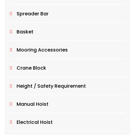
Spreader Bar
Basket
Mooring Accessories
Crane Block
Height / Safety Requirement
Manual Hoist
Electrical Hoist