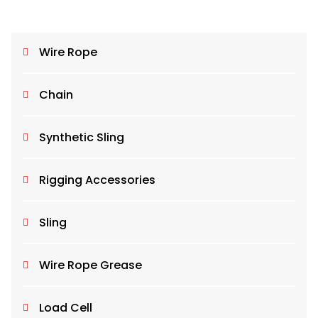
Wire Rope
Chain
Synthetic Sling
Rigging Accessories
Sling
Wire Rope Grease
Load Cell