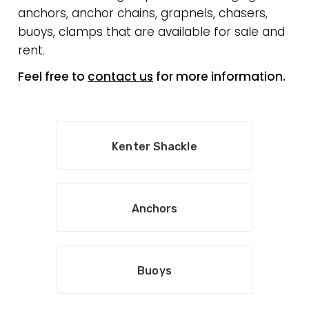
anchors, anchor chains, grapnels, chasers,
buoys, clamps that are available for sale and
rent.
Feel free to
contact us
for more information.
Kenter Shackle
Anchors
Buoys