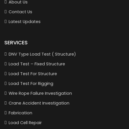
About Us
Contact Us
Latest Updates
SERVICES
DNV Type Load Test ( Structure)
Load Test – Fixed Structure
Load Test For Structure
Load Test For Rigging
Wire Rope Failure Investigation
Crane Accident Investigation
Fabrication
Load Cell Repair