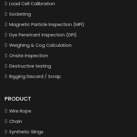
Load Cell Calibration
Socketing
Magnetic Particle Inspection (MPI)
Dye Penetrant Inspection (DPI)
Weighing & Cog Calculation
Onsite Inspection
Destructive testing
Rigging Discard / Scrap
PRODUCT
Wire Rope
Chain
Synthetic Slings