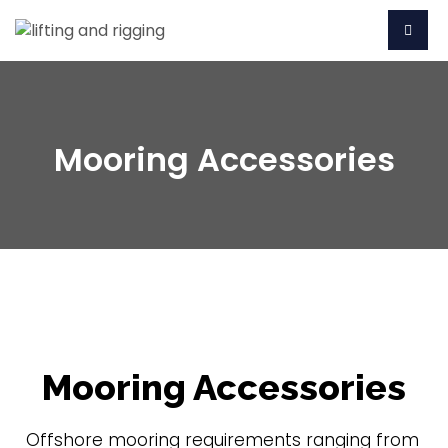
Mooring Accessories
Mooring Accessories
Offshore mooring requirements ranging from