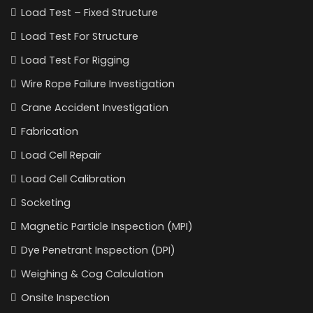
Load Test – Fixed Structure
Load Test For Structure
Load Test For Rigging
Wire Rope Failure Investigation
Crane Accident Investigation
Fabrication
Load Cell Repair
Load Cell Calibration
Socketing
Magnetic Particle Inspection (MPI)
Dye Penetrant Inspection (DPI)
Weighing & Cog Calculation
Onsite Inspection