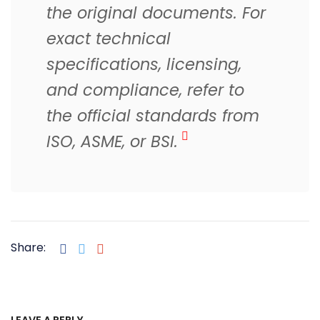
the original documents. For
exact technical
specifications, licensing,
and compliance, refer to
the official standards from
ISO, ASME, or BSI.
Share:
LEAVE A REPLY