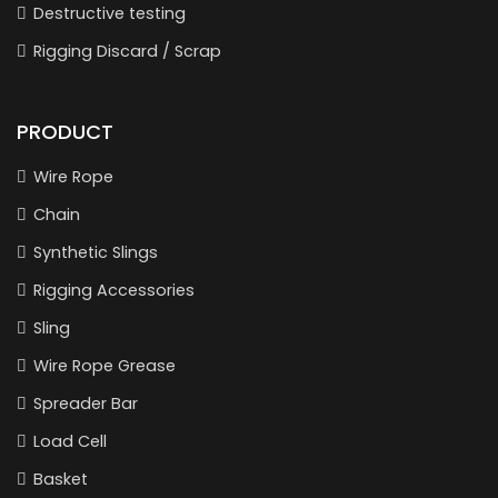
Destructive testing
Rigging Discard / Scrap
PRODUCT
Wire Rope
Chain
Synthetic Slings
Rigging Accessories
Sling
Wire Rope Grease
Spreader Bar
Load Cell
Basket