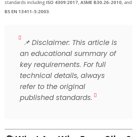
standards including
ISO 4309:2017
,
ASME B30.26-2010
, and
BS EN 13411-5:2003
.
📌
Disclaimer: This article is
an educational summary of
key requirements. For full
technical details, always
refer to the original
published standards.