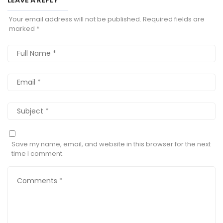
Your email address will not be published.
Required fields are
marked
*
Save my name, email, and website in this browser for the next
time I comment.