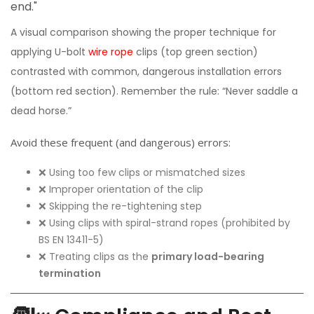
A visual comparison showing the proper technique for
applying U-bolt
wire rope
clips (top green section)
contrasted with common, dangerous installation errors
(bottom red section). Remember the rule: “Never saddle a
dead horse.”
Avoid these frequent (and dangerous) errors:
❌ Using too few clips or mismatched sizes
❌ Improper orientation of the clip
❌ Skipping the re-tightening step
❌ Using clips with spiral-strand ropes (prohibited by
BS EN 13411-5)
❌ Treating clips as the
primary load-bearing
termination