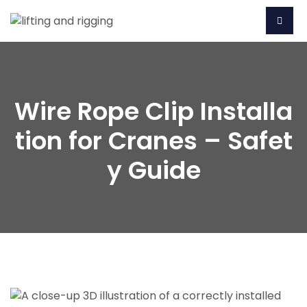
Wire Rope Clip Installa
tion for Cranes – Safet
y Guide