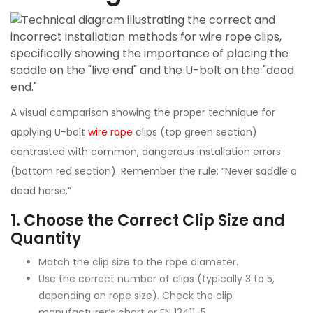
A visual comparison showing the proper technique for
applying U-bolt
wire rope
clips (top green section)
contrasted with common, dangerous installation errors
(bottom red section). Remember the rule: “Never saddle a
dead horse.”
1.
Choose the Correct Clip Size and
Quantity
Match the clip size to the rope diameter.
Use the correct number of clips (typically 3 to 5,
depending on rope size). Check the clip
manufacturer’s chart or EN 13411-5