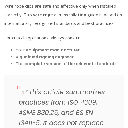
Wire rope clips are safe and effective only when installed
correctly. This
wire rope clip installation
guide is based on
internationally recognized standards and best practices.
For critical applications, always consult:
Your
equipment manufacturer
A
qualified rigging engineer
The
complete version of the relevant standards
✅
This article summarizes
practices from ISO 4309,
ASME B30.26, and BS EN
13411-5. It does not replace