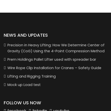
NEWS AND UPDATES
Precision in Heavy Lifting: How We Determine Center of
Gravity (CoG) Using the 4-Point Compression Method
Prem Holdings Pallet Lifter used with spreader bar
Wire Rope Clip Installation for Cranes – Safety Guide
Lifting and Rigging Training
Mock up Load test
FOLLOW US NOW
facebook
linkedin
youtube