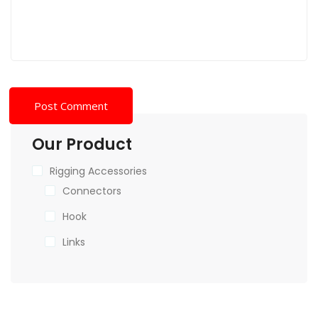
Our Product
Rigging Accessories
Connectors
Hook
Links