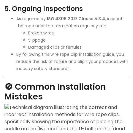
5.
Ongoing Inspections
As required by
ISO 4309:2017 Clause 5.3.4
, inspect
the rope near the termination regularly for:
Broken wires
Slippage
Damaged clips or ferrules
By following this
wire rope
clip installation guide, you
reduce the risk of failure and align your practices with
industry safety standards.
🚫 Common Installation
Mistakes