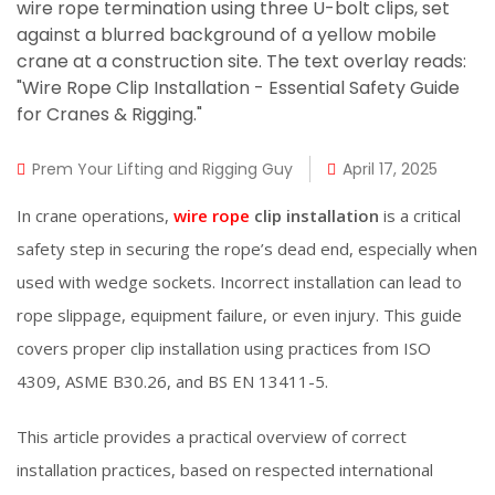
Prem Your Lifting and Rigging Guy
April 17, 2025
In crane operations,
wire rope
clip installation
is a critical
safety step in securing the rope’s dead end, especially when
used with wedge sockets. Incorrect installation can lead to
rope slippage, equipment failure, or even injury. This guide
covers proper clip installation using practices from ISO
4309, ASME B30.26, and BS EN 13411-5.
This article provides a practical overview of correct
installation practices, based on respected international