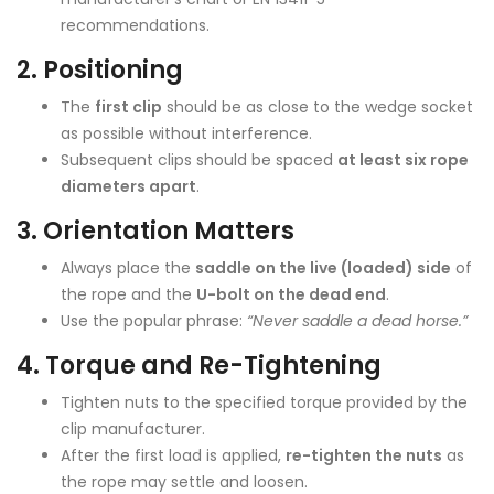
recommendations.
2.
Positioning
The
first clip
should be as close to the wedge socket
as possible without interference.
Subsequent clips should be spaced
at least six rope
diameters apart
.
3.
Orientation Matters
Always place the
saddle on the live (loaded) side
of
the rope and the
U-bolt on the dead end
.
Use the popular phrase:
“Never saddle a dead horse.”
4.
Torque and Re-Tightening
Tighten nuts to the specified torque provided by the
clip manufacturer.
After the first load is applied,
re-tighten the nuts
as
the rope may settle and loosen.