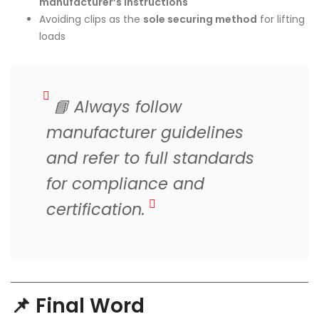
manufacturer’s instructions
Avoiding clips as the
sole securing method
for lifting
loads
📘
Always follow
manufacturer guidelines
and refer to full standards
for compliance and
certification.
📌 Final Word