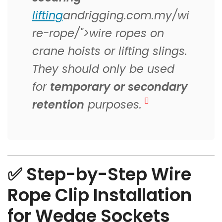
lifting
andrigging.com.my/wi
re-rope/">wire ropes on
crane hoists or lifting slings.
They should only be used
for
temporary or secondary
retention
purposes.
✅ Step-by-Step Wire
Rope Clip Installation
for Wedge Sockets