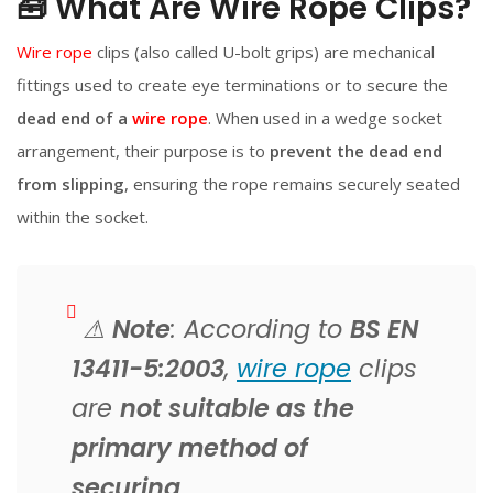
🧰 What Are Wire Rope Clips?
Wire rope
clips (also called U-bolt grips) are mechanical
fittings used to create eye terminations or to secure the
dead end of a
wire rope
. When used in a wedge socket
arrangement, their purpose is to
prevent the dead end
from slipping
, ensuring the rope remains securely seated
within the socket.
⚠
Note
: According to
BS EN
13411-5:2003
,
wire rope
clips
are
not suitable as the
primary method of
securing