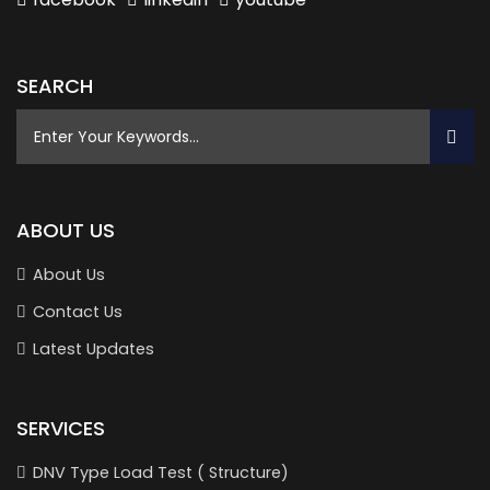
SEARCH
ABOUT US
About Us
Contact Us
Latest Updates
SERVICES
DNV Type Load Test ( Structure)