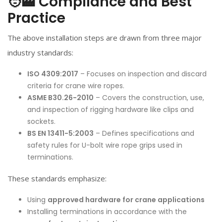
🧑‍🏭 Compliance and Best
Practice
The above installation steps are drawn from three major
industry standards:
ISO 4309:2017
– Focuses on inspection and discard
criteria for crane
wire rope
s.
ASME B30.26-2010
– Covers the construction, use,
and inspection of rigging hardware like clips and
sockets.
BS EN 13411-5:2003
– Defines specifications and
safety rules for U-bolt
wire rope
grips used in
terminations.
These standards emphasize:
Using
approved hardware for crane applications
Installing terminations in accordance with the