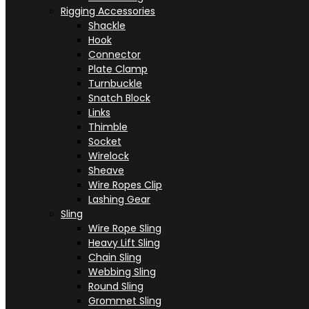
Rigging Accessories
Shackle
Hook
Connector
Plate Clamp
Turnbuckle
Snatch Block
Links
Thimble
Socket
Wirelock
Sheave
Wire Ropes Clip
Lashing Gear
Sling
Wire Rope Sling
Heavy Lift Sling
Chain Sling
Webbing Sling
Round Sling
Grommet Sling