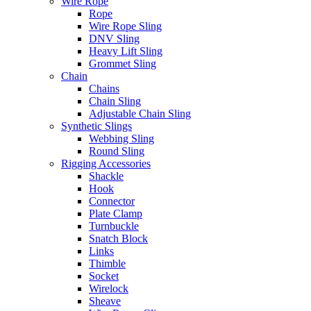
Wire Rope
Rope
Wire Rope Sling
DNV Sling
Heavy Lift Sling
Grommet Sling
Chain
Chains
Chain Sling
Adjustable Chain Sling
Synthetic Slings
Webbing Sling
Round Sling
Rigging Accessories
Shackle
Hook
Connector
Plate Clamp
Turnbuckle
Snatch Block
Links
Thimble
Socket
Wirelock
Sheave