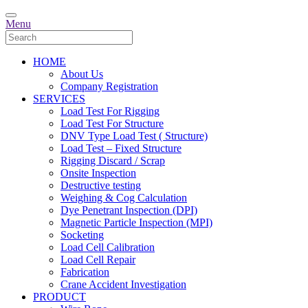
Menu
HOME
About Us
Company Registration
SERVICES
Load Test For Rigging
Load Test For Structure
DNV Type Load Test ( Structure)
Load Test – Fixed Structure
Rigging Discard / Scrap
Onsite Inspection
Destructive testing
Weighing & Cog Calculation
Dye Penetrant Inspection (DPI)
Magnetic Particle Inspection (MPI)
Socketing
Load Cell Calibration
Load Cell Repair
Fabrication
Crane Accident Investigation
PRODUCT