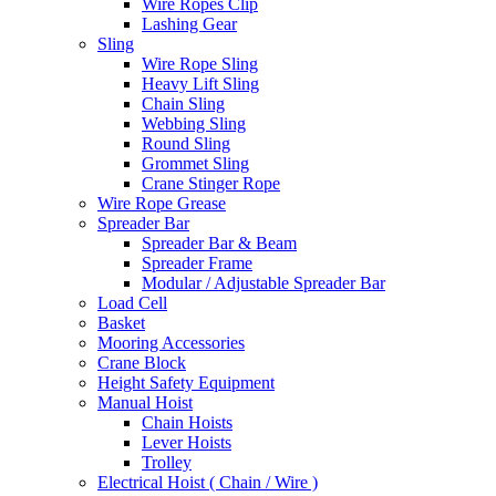
Wire Ropes Clip
Lashing Gear
Sling
Wire Rope Sling
Heavy Lift Sling
Chain Sling
Webbing Sling
Round Sling
Grommet Sling
Crane Stinger Rope
Wire Rope Grease
Spreader Bar
Spreader Bar & Beam
Spreader Frame
Modular / Adjustable Spreader Bar
Load Cell
Basket
Mooring Accessories
Crane Block
Height Safety Equipment
Manual Hoist
Chain Hoists
Lever Hoists
Trolley
Electrical Hoist ( Chain / Wire )