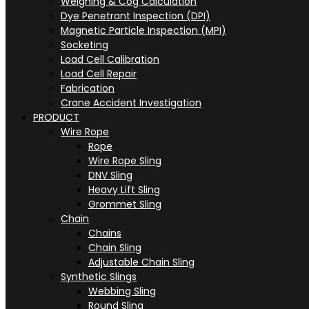
Weighing & Cog Calculation
Dye Penetrant Inspection (DPI)
Magnetic Particle Inspection (MPI)
Socketing
Load Cell Calibration
Load Cell Repair
Fabrication
Crane Accident Investigation
PRODUCT
Wire Rope
Rope
Wire Rope Sling
DNV Sling
Heavy Lift Sling
Grommet Sling
Chain
Chains
Chain Sling
Adjustable Chain Sling
Synthetic Slings
Webbing Sling
Round Sling