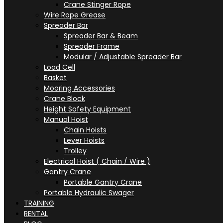
Crane Stinger Rope
Wire Rope Grease
Spreader Bar
Spreader Bar & Beam
Spreader Frame
Modular / Adjustable Spreader Bar
Load Cell
Basket
Mooring Accessories
Crane Block
Height Safety Equipment
Manual Hoist
Chain Hoists
Lever Hoists
Trolley
Electrical Hoist ( Chain / Wire )
Gantry Crane
Portable Gantry Crane
Portable Hydraulic Swager
TRAINING
RENTAL