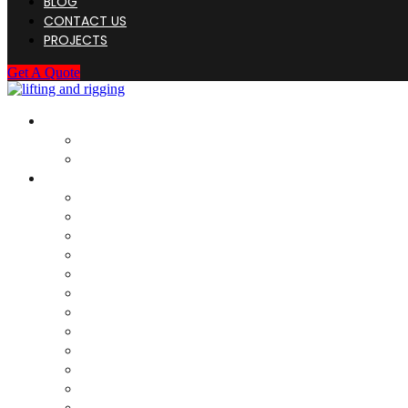
BLOG
CONTACT US
PROJECTS
Get A Quote
HOME
About Us
Company Registration
SERVICES
Load Test For Rigging
Load Test For Structure
DNV Type Load Test ( Structure)
Load Test – Fixed Structure
Rigging Discard / Scrap
Onsite Inspection
Destructive testing
Weighing & Cog Calculation
Dye Penetrant Inspection (DPI)
Magnetic Particle Inspection (MPI)
Socketing