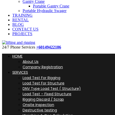
Gantry Crane
Portable Gantry Crane
Portable Hydraulic Swager
TRAINING
RENTAL
BLOG
CONTACT US
PROJECTS
24/7 Phone Services
+60149422186
HOME
About Us
Company Registration
SERVICES
Load Test For Rigging
Load Test For Structure
DNV Type Load Test ( Structure)
Load Test – Fixed Structure
Rigging Discard / Scrap
Onsite Inspection
Destructive testing