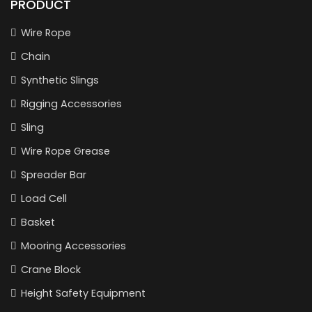
PRODUCT
Wire Rope
Chain
Synthetic Slings
Rigging Accessories
Sling
Wire Rope Grease
Spreader Bar
Load Cell
Basket
Mooring Accessories
Crane Block
Height Safety Equipment