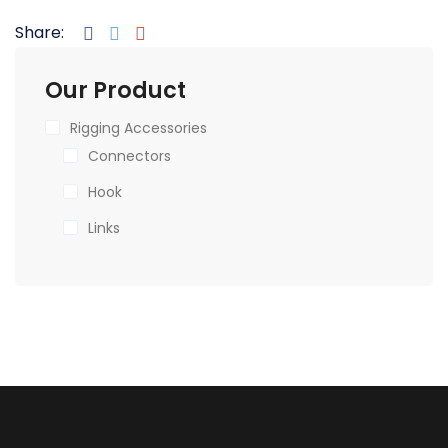
Share:
Our Product
Rigging Accessories
Connectors
Hook
Links