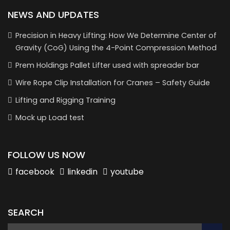
NEWS AND UPDATES
Precision in Heavy Lifting: How We Determine Center of
Gravity (CoG) Using the 4-Point Compression Method
Prem Holdings Pallet Lifter used with spreader bar
Wire Rope Clip Installation for Cranes – Safety Guide
Lifting and Rigging Training
Mock up Load test
FOLLOW US NOW
facebook
linkedin
youtube
SEARCH