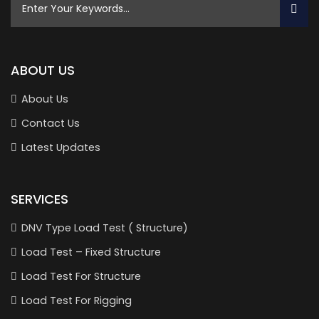
ABOUT US
About Us
Contact Us
Latest Updates
SERVICES
DNV Type Load Test ( Structure)
Load Test – Fixed Structure
Load Test For Structure
Load Test For Rigging