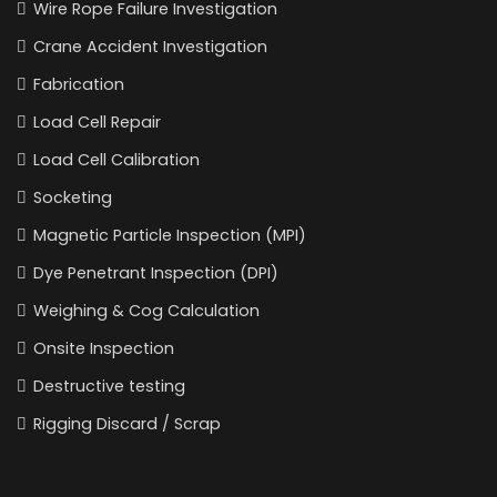
Wire Rope Failure Investigation
Crane Accident Investigation
Fabrication
Load Cell Repair
Load Cell Calibration
Socketing
Magnetic Particle Inspection (MPI)
Dye Penetrant Inspection (DPI)
Weighing & Cog Calculation
Onsite Inspection
Destructive testing
Rigging Discard / Scrap