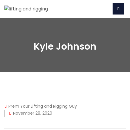
Kyle Johnson
Prem Your Lifting and Rigging Guy
November 28, 2020