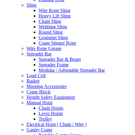
Sling
Wire Rope Sling
Heavy Lift Sling
Chain Sling
Webbing Sling
Round Sling
Grommet Sling
Crane Stinger Rope
Wire Rope Grease
Spreader Bar
Spreader Bar & Beam
Spreader Frame
Modular / Adjustable Spreader Bar
Load Cell
Basket
Mooring Accessories
Crane Block
Height Safety Equipment
Manual Hoist
Chain Hoists
Lever Hoists
Trolley
Electrical Hoist ( Chain / Wire )
Gantry Crane