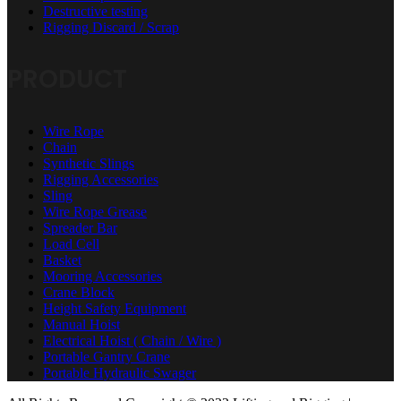
Destructive testing
Rigging Discard / Scrap
PRODUCT
Wire Rope
Chain
Synthetic Slings
Rigging Accessories
Sling
Wire Rope Grease
Spreader Bar
Load Cell
Basket
Mooring Accessories
Crane Block
Height Safety Equipment
Manual Hoist
Electrical Hoist ( Chain / Wire )
Portable Gantry Crane
Portable Hydraulic Swager