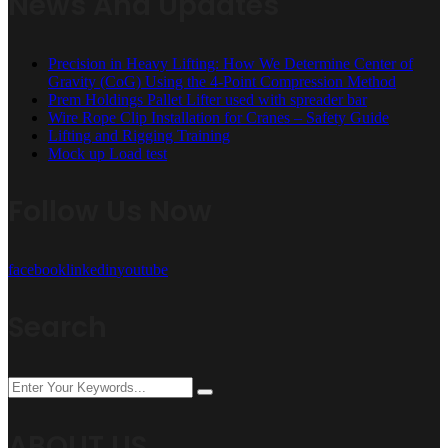
News And Updates
Precision in Heavy Lifting: How We Determine Center of
Gravity (CoG) Using the 4-Point Compression Method
Prem Holdings Pallet Lifter used with spreader bar
Wire Rope Clip Installation for Cranes – Safety Guide
Lifting and Rigging Training
Mock up Load test
Follow Us Now
facebook
linkedin
youtube
Search
ABOUT US