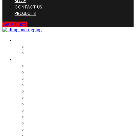
BLOG
CONTACT US
PROJECTS
Get A Quote
HOME
About Us
Company Registration
SERVICES
Load Test For Rigging
Load Test For Structure
DNV Type Load Test ( Structure)
Load Test – Fixed Structure
Rigging Discard / Scrap
Onsite Inspection
Destructive testing
Weighing & Cog Calculation
Dye Penetrant Inspection (DPI)
Magnetic Particle Inspection (MPI)
Socketing