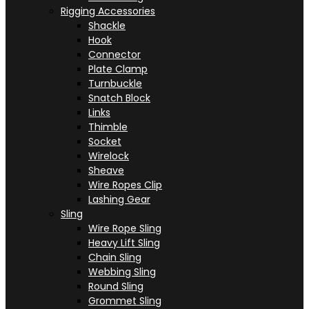
Rigging Accessories
Shackle
Hook
Connector
Plate Clamp
Turnbuckle
Snatch Block
Links
Thimble
Socket
Wirelock
Sheave
Wire Ropes Clip
Lashing Gear
Sling
Wire Rope Sling
Heavy Lift Sling
Chain Sling
Webbing Sling
Round Sling
Grommet Sling