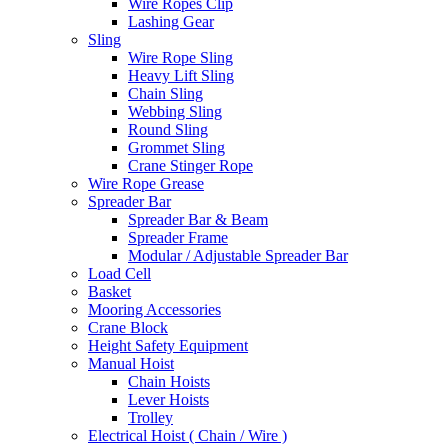
Wire Ropes Clip
Lashing Gear
Sling
Wire Rope Sling
Heavy Lift Sling
Chain Sling
Webbing Sling
Round Sling
Grommet Sling
Crane Stinger Rope
Wire Rope Grease
Spreader Bar
Spreader Bar & Beam
Spreader Frame
Modular / Adjustable Spreader Bar
Load Cell
Basket
Mooring Accessories
Crane Block
Height Safety Equipment
Manual Hoist
Chain Hoists
Lever Hoists
Trolley
Electrical Hoist ( Chain / Wire )