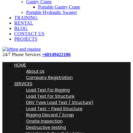
Gantry Crane
Portable Gantry Crane
Portable Hydraulic Swager
TRAINING
RENTAL
BLOG
CONTACT US
PROJECTS
24/7 Phone Services
+60149422186
HOME
About Us
Company Registration
SERVICES
Load Test For Rigging
Load Test For Structure
DNV Type Load Test ( Structure)
Load Test – Fixed Structure
Rigging Discard / Scrap
Onsite Inspection
Destructive testing