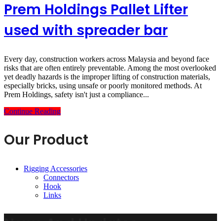
Prem Holdings Pallet Lifter
used with spreader bar
Every day, construction workers across Malaysia and beyond face
risks that are often entirely preventable. Among the most overlooked
yet deadly hazards is the improper lifting of construction materials,
especially bricks, using unsafe or poorly monitored methods. At
Prem Holdings, safety isn't just a compliance...
Continue Reading
Our Product
Rigging Accessories
Connectors
Hook
Links