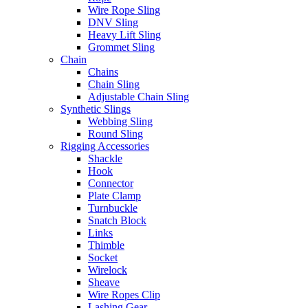
Wire Rope Sling
DNV Sling
Heavy Lift Sling
Grommet Sling
Chain
Chains
Chain Sling
Adjustable Chain Sling
Synthetic Slings
Webbing Sling
Round Sling
Rigging Accessories
Shackle
Hook
Connector
Plate Clamp
Turnbuckle
Snatch Block
Links
Thimble
Socket
Wirelock
Sheave
Wire Ropes Clip
Lashing Gear