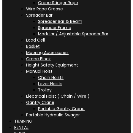
Crane Stinger Rope
Wire Rope Grease
Spreader Bar
Spreader Bar & Beam
Spreader Frame
Modular / Adjustable Spreader Bar
Load Cell
Basket
Mooring Accessories
Crane Block
Height Safety Equipment
Manual Hoist
Chain Hoists
Lever Hoists
Trolley
Electrical Hoist ( Chain / Wire )
Gantry Crane
Portable Gantry Crane
Portable Hydraulic Swager
TRAINING
RENTAL