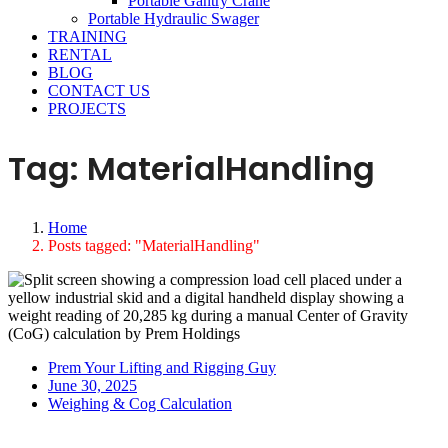
Portable Gantry Crane
Portable Hydraulic Swager
TRAINING
RENTAL
BLOG
CONTACT US
PROJECTS
Tag:
MaterialHandling
Home
Posts tagged: "MaterialHandling"
Prem Your Lifting and Rigging Guy
June 30, 2025
Weighing & Cog Calculation