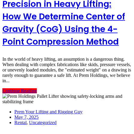
Precision in Heavy Lifting:
How We Determine Center of
Gravity (CoG) Using the 4-
Point Compression Method
In the world of heavy lifting, an assumption is a dangerous thing.
When dealing with complex fabrications like skids, pressure vessels,
or unevenly loaded modules, the "estimated weight" on a drawing is
rarely enough to guarantee a safe lift. At Prem Holdings, we believe
in...
Continue Reading
Prem Your Lifting and Rigging Guy
May 7, 2025
Rental
,
Uncategorized