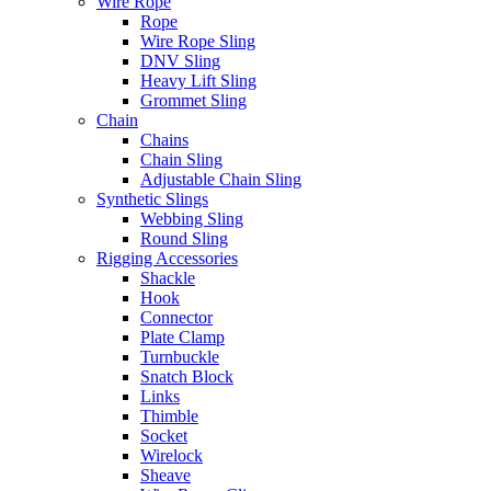
Wire Rope
Rope
Wire Rope Sling
DNV Sling
Heavy Lift Sling
Grommet Sling
Chain
Chains
Chain Sling
Adjustable Chain Sling
Synthetic Slings
Webbing Sling
Round Sling
Rigging Accessories
Shackle
Hook
Connector
Plate Clamp
Turnbuckle
Snatch Block
Links
Thimble
Socket
Wirelock
Sheave