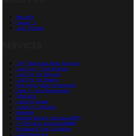
About Us
Contact Us
Latest Updates
SERVICES
DNV Type Load Test ( Structure)
Load Test – Fixed Structure
Load Test For Structure
Load Test For Rigging
Wire Rope Failure Investigation
Crane Accident Investigation
Fabrication
Load Cell Repair
Load Cell Calibration
Socketing
Magnetic Particle Inspection (MPI)
Dye Penetrant Inspection (DPI)
Weighing & Cog Calculation
Onsite Inspection