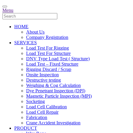
Menu
HOME
About Us
Company Registration
SERVICES
Load Test For Rigging
Load Test For Structure
DNV Type Load Test ( Structure)
Load Test – Fixed Structure
Rigging Discard / Scrap
Onsite Inspection
Destructive testing
Weighing & Cog Calculation
Dye Penetrant Inspection (DPI)
Magnetic Particle Inspection (MPI)
Socketing
Load Cell Calibration
Load Cell Repair
Fabrication
Crane Accident Investigation
PRODUCT