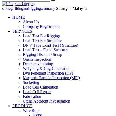
sales@liftingandrigging.com.my
Selangor, Malaysia
HOME
About Us
Company Registration
SERVICES
Load Test For Rigging
Load Test For Structure
DNV Type Load Test ( Structure)
Load Test – Fixed Structure
Rigging Discard / Scrap
Onsite Inspection
Destructive testing
Weighing & Cog Calculation
Dye Penetrant Inspection (DPI)
Magnetic Particle Inspection (MPI)
Socketing
Load Cell Calibration
Load Cell Repair
Fabrication
Crane Accident Investigation
PRODUCT
Wire Rope
Rope