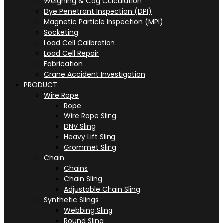
Weighing & Cog Calculation
Dye Penetrant Inspection (DPI)
Magnetic Particle Inspection (MPI)
Socketing
Load Cell Calibration
Load Cell Repair
Fabrication
Crane Accident Investigation
PRODUCT
Wire Rope
Rope
Wire Rope Sling
DNV Sling
Heavy Lift Sling
Grommet Sling
Chain
Chains
Chain Sling
Adjustable Chain Sling
Synthetic Slings
Webbing Sling
Round Sling