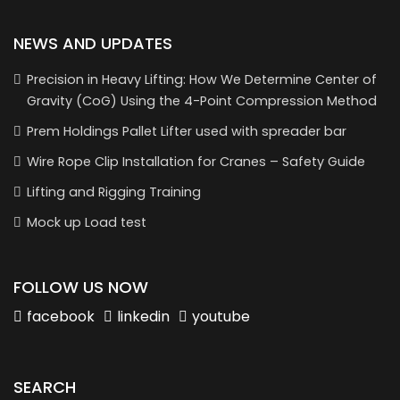
NEWS AND UPDATES
Precision in Heavy Lifting: How We Determine Center of
Gravity (CoG) Using the 4-Point Compression Method
Prem Holdings Pallet Lifter used with spreader bar
Wire Rope Clip Installation for Cranes – Safety Guide
Lifting and Rigging Training
Mock up Load test
FOLLOW US NOW
facebook
linkedin
youtube
SEARCH