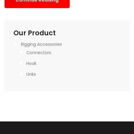
Our Product
Rigging Accessories
Connectors
Hook
Links