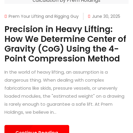
Prem Your Lifting and Rigging Guy
June 30, 2025
Precision in Heavy Lifting:
How We Determine Center of
Gravity (CoG) Using the 4-
Point Compression Method
In the world of heavy lifting, an assumption is a
dangerous thing. When dealing with complex
fabrications like skids, pressure vessels, or unevenly
loaded modules, the "estimated weight" on a drawing
is rarely enough to guarantee a safe lift. At Prem
Holdings, we believe in...
Continue Reading