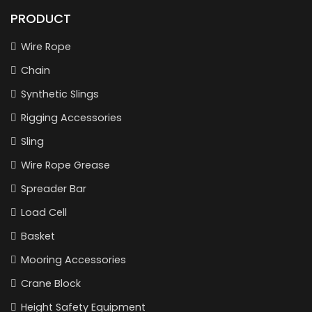
PRODUCT
Wire Rope
Chain
Synthetic Slings
Rigging Accessories
Sling
Wire Rope Grease
Spreader Bar
Load Cell
Basket
Mooring Accessories
Crane Block
Height Safety Equipment