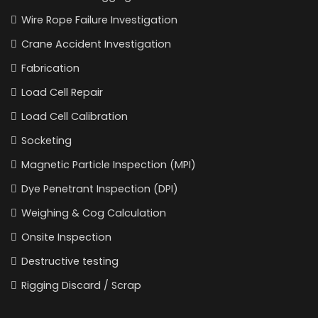
Wire Rope Failure Investigation
Crane Accident Investigation
Fabrication
Load Cell Repair
Load Cell Calibration
Socketing
Magnetic Particle Inspection (MPI)
Dye Penetrant Inspection (DPI)
Weighing & Cog Calculation
Onsite Inspection
Destructive testing
Rigging Discard / Scrap