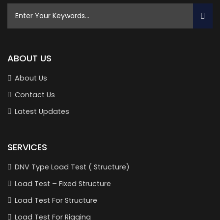
ABOUT US
About Us
Contact Us
Latest Updates
SERVICES
DNV Type Load Test ( Structure)
Load Test – Fixed Structure
Load Test For Structure
Load Test For Rigging