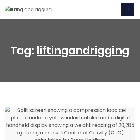
Tag:
liftingandrigging