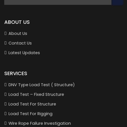
ABOUT US
About Us
Contact Us
Latest Updates
SERVICES
DNV Type Load Test ( Structure)
Load Test – Fixed Structure
Load Test For Structure
Load Test For Rigging
Wire Rope Failure Investigation