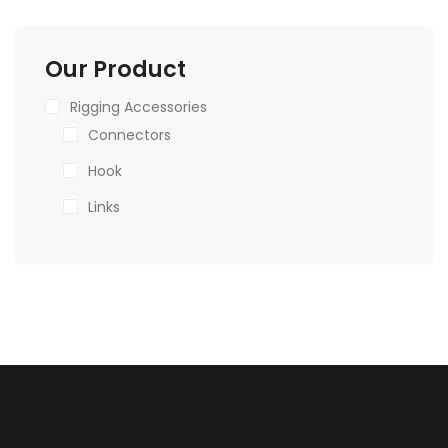
Our Product
Rigging Accessories
Connectors
Hook
Links