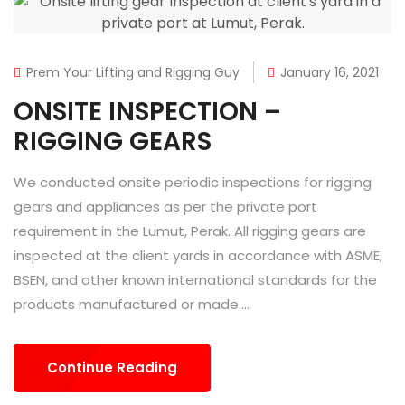
Prem Your Lifting and Rigging Guy
January 16, 2021
ONSITE INSPECTION –
RIGGING GEARS
We conducted onsite periodic inspections for rigging
gears and appliances as per the private port
requirement in the Lumut, Perak. All rigging gears are
inspected at the client yards in accordance with ASME,
BSEN, and other known international standards for the
products manufactured or made....
Continue Reading