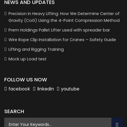
NEWS AND UPDATES
Precision in Heavy Lifting: How We Determine Center of
Gravity (CoG) Using the 4-Point Compression Method
Prem Holdings Pallet Lifter used with spreader bar
Wire Rope Clip Installation for Cranes – Safety Guide
Lifting and Rigging Training
Mock up Load test
FOLLOW US NOW
facebook
linkedin
youtube
SEARCH