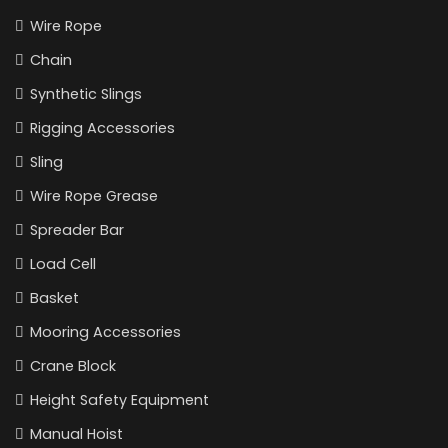
Wire Rope
Chain
Synthetic Slings
Rigging Accessories
Sling
Wire Rope Grease
Spreader Bar
Load Cell
Basket
Mooring Accessories
Crane Block
Height Safety Equipment
Manual Hoist