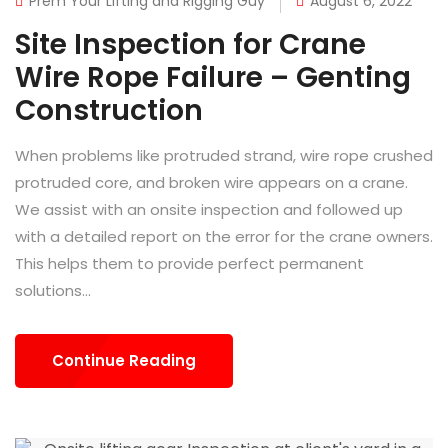
Prem Your Lifting and Rigging Guy
August 6, 2022
Site Inspection for Crane
Wire Rope Failure – Genting
Construction
When problems like protruded strand, wire rope crushed
protruded core, and broken wire appears on a crane.
We assist with an onsite inspection and followed up
with a detailed report on the error for the crane owners.
This helps them to provide perfect permanent
solutions...
Continue Reading