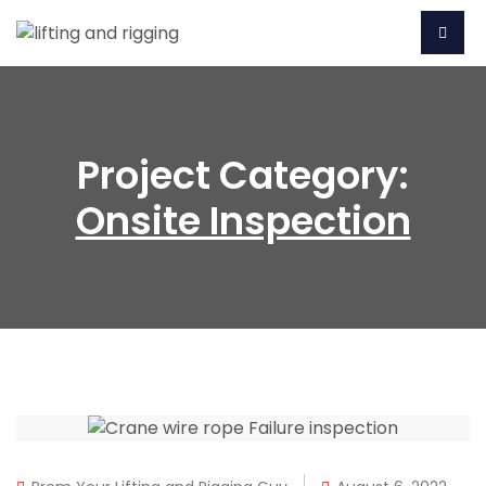
Project Category:
Onsite Inspection