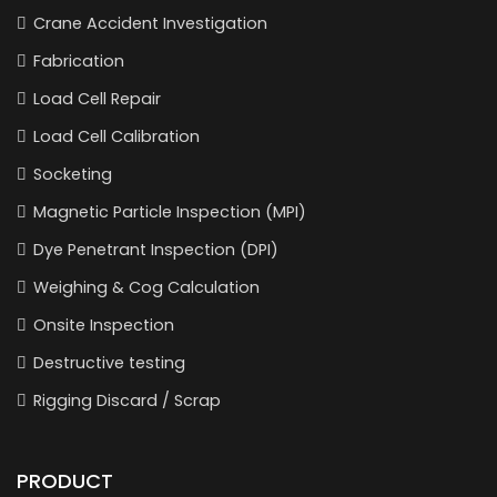
Crane Accident Investigation
Fabrication
Load Cell Repair
Load Cell Calibration
Socketing
Magnetic Particle Inspection (MPI)
Dye Penetrant Inspection (DPI)
Weighing & Cog Calculation
Onsite Inspection
Destructive testing
Rigging Discard / Scrap
PRODUCT